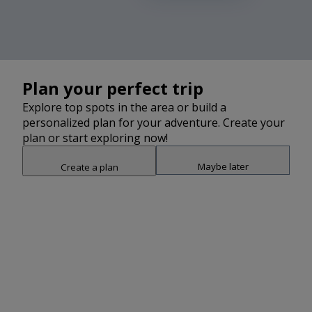
Plan your perfect trip
Explore top spots in the area or build a
personalized plan for your adventure. Create your
plan or start exploring now!
Maybe later
Create a plan
Snap point 2 of 3
Drag to adjust the bottom shee
Add
Watch