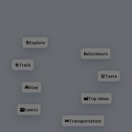
Search
Explore
Outdoors
Trails
Taste
Stay
T
Explore
Outdoors
Trails
Taste
Stay
Trip Ideas
Events
Transportation